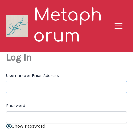
Skip
Metaph
to
content
orum
Log In
Username or Email Address
Password
Show Password