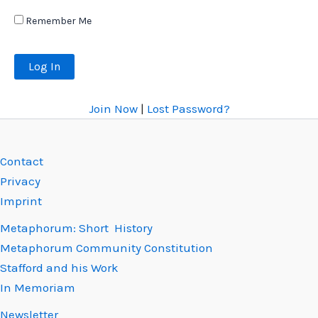
Remember Me
Join Now
|
Lost Password?
Contact
Privacy
Imprint
Metaphorum: Short History
Metaphorum Community Constitution
Stafford and his Work
In Memoriam
Newsletter