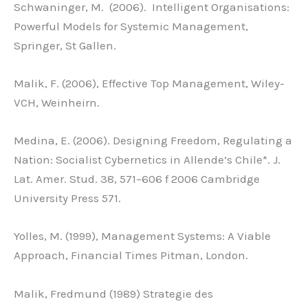
Schwaninger, M. (2006). Intelligent Organisations:
Powerful Models for Systemic Management,
Springer, St Gallen.
Malik, F. (2006), Effective Top Management, Wiley-
VCH, Weinheirn.
Medina, E. (2006). Designing Freedom, Regulating a
Nation: Socialist Cybernetics in Allende’s Chile*. J.
Lat. Amer. Stud. 38, 571–606 f 2006 Cambridge
University Press 571.
Yolles, M. (1999), Management Systems: A Viable
Approach, Financial Times Pitman, London.
Malik, Fredmund (1989) Strategie des