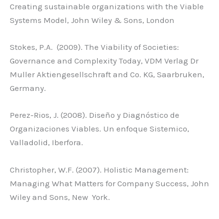
Creating sustainable organizations with the Viable
Systems Model, John Wiley & Sons, London
Stokes, P.A. (2009). The Viability of Societies:
Governance and Complexity Today, VDM Verlag Dr
Muller Aktiengesellschraft and Co. KG, Saarbruken,
Germany.
Perez-Rios, J. (2008). Diseño y Diagnóstico de
Organizaciones Viables. Un enfoque Sistemico,
Valladolid, Iberfora.
Christopher, W.F. (2007). Holistic Management:
Managing What Matters for Company Success, John
Wiley and Sons, New York.