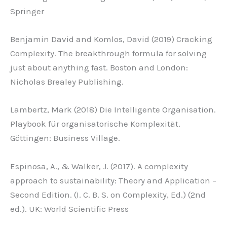
Springer
Benjamin David and Komlos, David (2019) Cracking
Complexity. The breakthrough formula for solving
just about anything fast. Boston and London:
Nicholas Brealey Publishing.
Lambertz, Mark (2018) Die Intelligente Organisation.
Playbook für organisatorische Komplexität.
Göttingen: Business Village.
Espinosa, A., & Walker, J. (2017). A complexity
approach to sustainability: Theory and Application –
Second Edition. (I. C. B. S. on Complexity, Ed.) (2nd
ed.). UK: World Scientific Press