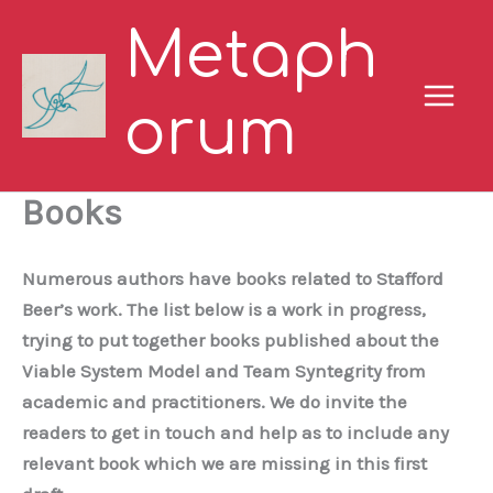
Skip
Metaph
to
content
orum
Books
Numerous authors have books related to Stafford
Beer’s work. The list below is a work in progress,
trying to put together books published about the
Viable System Model and Team Syntegrity from
academic and practitioners. We do invite the
readers to get in touch and help as to include any
relevant book which we are missing in this first