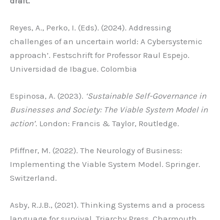
draft.
Reyes, A., Perko, I. (Eds). (2024). Addressing
challenges of an uncertain world: A Cybersystemic
approach’. Festschrift for Professor Raul Espejo.
Universidad de Ibague. Colombia
Espinosa, A. (2023).
‘Sustainable Self-Governance in
Businesses and Society:
The Viable System Model in
action’
. London: Francis & Taylor, Routledge.
Pfiffner, M. (2022). The Neurology of Business:
Implementing the Viable System Model. Springer.
Switzerland.
Asby, R.J.B., (2021). Thinking Systems and a process
language for survival. Triarchy Press, Charmouth,