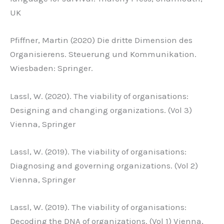
UK
Pfiffner, Martin (2020) Die dritte Dimension des
Organisierens. Steuerung und Kommunikation.
Wiesbaden: Springer.
Lassl, W. (2020). The viability of organisations:
Designing and changing organizations. (Vol 3)
Vienna, Springer
Lassl, W. (2019). The viability of organisations:
Diagnosing and governing organizations. (Vol 2)
Vienna, Springer
Lassl, W. (2019). The viability of organisations:
Decoding the DNA of organizations. (Vol 1) Vienna,