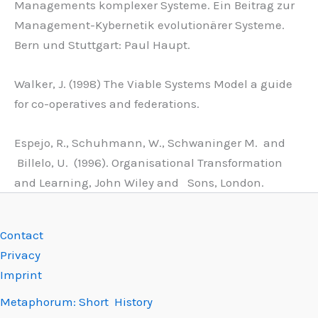
Managements komplexer Systeme. Ein Beitrag zur
Management-Kybernetik evolutionärer Systeme.
Bern und Stuttgart: Paul Haupt.
Walker, J. (1998) The Viable Systems Model a guide
for co-operatives and federations.
Espejo, R., Schuhmann, W., Schwaninger M. and
Billelo, U. (1996). Organisational Transformation
and Learning, John Wiley and Sons, London.
Contact
Privacy
Imprint
Metaphorum: Short History