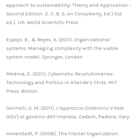
approach to sustainability: Theory and Application –
Second Edition. (I. C. B. S. on Complexity, Ed.) (1st
ed.). UK: World Scientific Press
Espejo, R., & Reyes, A. (2011). Organizational
systems: Managing complexity with the viable
system model. Springer, London
Medina, E. (2011). Cybernetic Revolutionaries:
Technology and Politics in Allende’s Chile. MIT
Press. Boston.
Golinelli, G. M. (2011). L’approccio Sistemico Vitale
(ASV) al governo dell’impresa. Cedam, Padova, Italy.
Hoverstadt, P. (2008). The Fractal Organization.