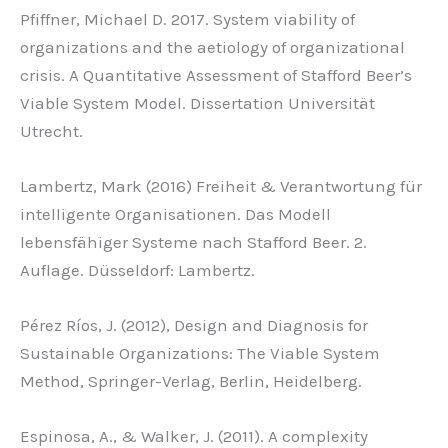
Pfiffner, Michael D. 2017. System viability of
organizations and the aetiology of organizational
crisis. A Quantitative Assessment of Stafford Beer’s
Viable System Model. Dissertation Universität
Utrecht.
Lambertz, Mark (2016) Freiheit & Verantwortung für
intelligente Organisationen. Das Modell
lebensfähiger Systeme nach Stafford Beer. 2.
Auflage. Düsseldorf: Lambertz.
Pérez Ríos, J. (2012), Design and Diagnosis for
Sustainable Organizations: The Viable System
Method, Springer-Verlag, Berlin, Heidelberg.
Espinosa, A., & Walker, J. (2011). A complexity