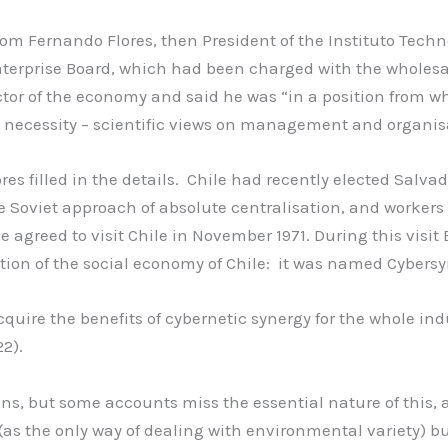
 from Fernando Flores, then President of the Instituto Tec
nterprise Board, which had been charged with the wholesa
ctor of the economy and said he was “in a position from wh
 necessity – scientific views on management and organis
s filled in the details. Chile had recently elected Salva
oviet approach of absolute centralisation, and workers ob
e agreed to visit Chile in November 1971. During this visi
tion of the social economy of Chile: it was named Cybersy
cquire the benefits of cybernetic synergy for the whole ind
2).
ons, but some accounts miss the essential nature of this, 
as the only way of dealing with environmental variety) b