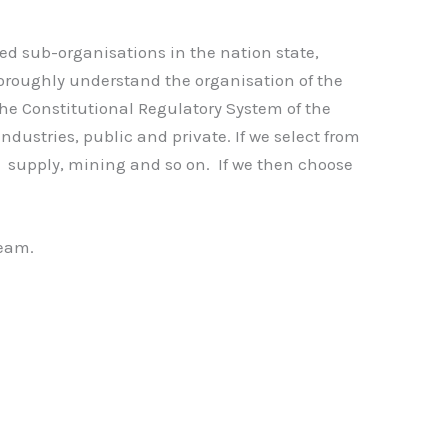
ed sub-organisations in the nation state,
 thoroughly understand the organisation of the
 the Constitutional Regulatory System of the
dustries, public and private. If we select from
gy supply, mining and so on. If we then choose
team.