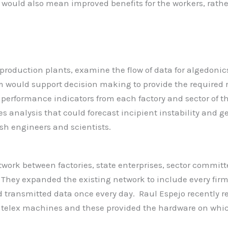
ould also mean improved benefits for the workers, rather
production plants, examine the flow of data for algedonics
 would support decision making to provide the required re
performance indicators from each factory and sector of th
ries analysis that could forecast incipient instability and 
ish engineers and scientists.
ork between factories, state enterprises, sector committ
. They expanded the existing network to include every firm
d transmitted data once every day. Raul Espejo recently re
 telex machines and these provided the hardware on whi