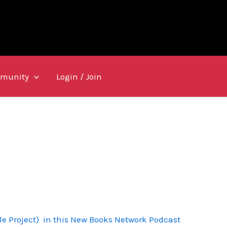
munity
Login / Join
le Project) in this New Books Network Podcast