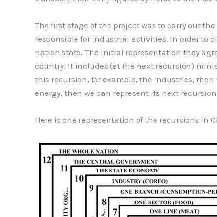
The first stage of the project was to carry out 
responsible for industrial activities. In order to
nation state. The initial representation they agr
country. It includes (at the next recursion) min
this recursion, for example, the industries, the
energy, then we can represent its next recursion a
Here is one representation of the recursions i