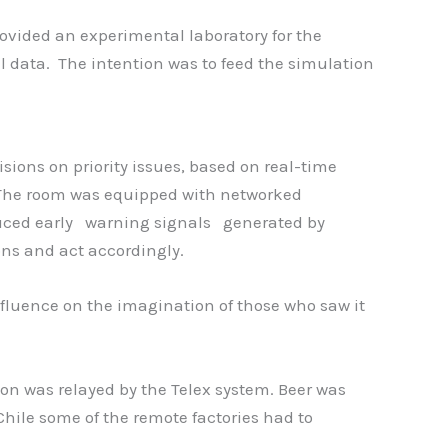
ovided an experimental laboratory for the
l data. The intention was to feed the simulation
ions on priority issues, based on real-time
 The room was equipped with networked
oduced early warning signals generated by
ons and act accordingly.
nfluence on the imagination of those who saw it
ion was relayed by the Telex system. Beer was
 Chile some of the remote factories had to