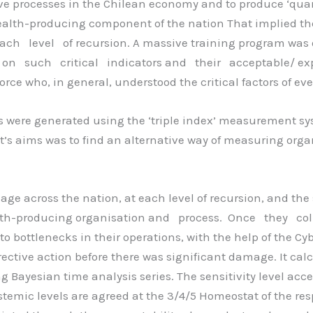
e processes in the Chilean economy and to produce ‘quanti
ealth-producing component of the nation That implied the n
ch level of recursion. A massive training program was 
e on such critical indicators and their acceptable/ exp
force who, in general, understood the critical factors of ev
ors were generated using the ‘triple index’ measurement sy
ect’s aims was to find an alternative way of measuring or
ge across the nation, at each level of recursion, and the
alth-producing organisation and process. Once they co
to bottlenecks in their operations, with the help of the Cybe
rective action before there was significant damage. It calc
g Bayesian time analysis series. The sensitivity level ac
temic levels are agreed at the 3/4/5 Homeostat of the resp