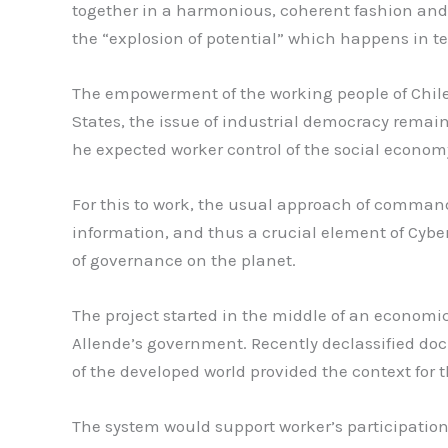
together in a harmonious, coherent fashion and 
the “explosion of potential” which happens in te
The empowerment of the working people of Chile 
States, the issue of industrial democracy remai
he expected worker control of the social econom
For this to work, the usual approach of command
information, and thus a crucial element of Cybe
of governance on the planet.
The project started in the middle of an economic
Allende’s government. Recently declassified do
of the developed world provided the context for t
The system would support worker’s participation