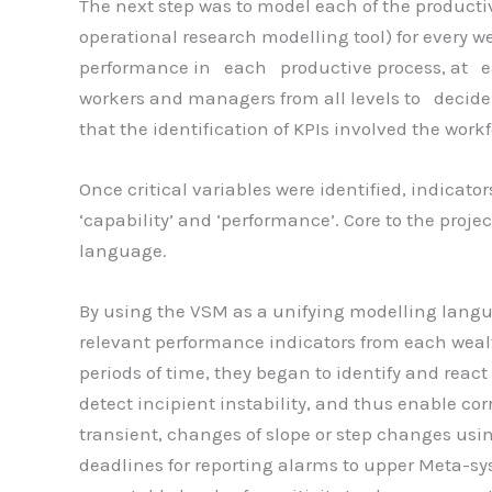
The next step was to model each of the productiv
operational research modelling tool) for every w
performance in each productive process, at ea
workers and managers from all levels to decid
that the identification of KPIs involved the work
Once critical variables were identified, indicat
‘capability’ and ‘performance’. Core to the proj
language.
By using the VSM as a unifying modelling langua
relevant performance indicators from each we
periods of time, they began to identify and react 
detect incipient instability, and thus enable cor
transient, changes of slope or step changes usin
deadlines for reporting alarms to upper Meta-sys