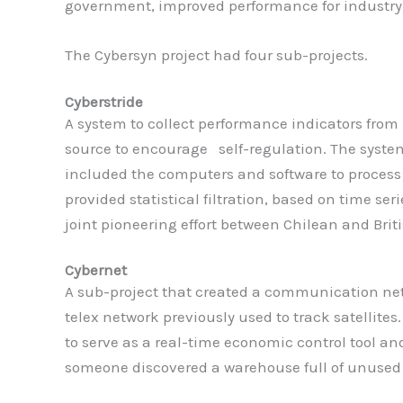
government, improved performance for industry w
The Cybersyn project had four sub-projects.
Cyberstride
A system to collect performance indicators from 
source to encourage self-regulation. The system
included the computers and software to process 
provided statistical filtration, based on time se
joint pioneering effort between Chilean and Brit
Cybernet
A sub-project that created a communication netw
telex network previously used to track satellites
to serve as a real-time economic control tool an
someone discovered a warehouse full of unused