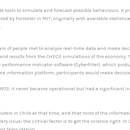
tools to simulate and forecast possible behaviours. It pr
by Forrester in MIT, originally with available statistica
.
m of people met to analyse real-time data and make decis
 and results from the CHECO simulations of the economy.
 performance indicator software (Cyberfilter), which pr
time information platform, participants would make decisi
1972, it never became operational but had a significant i
uters in Chile at that time, and that most of the informat
 issue: the critical factor is to get the science right. In
st Telex station.