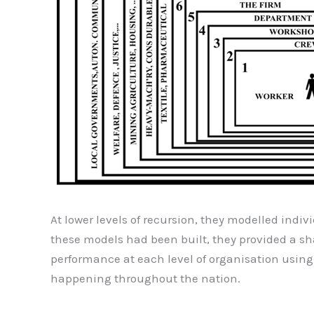
At lower levels of recursion, they modelled indiv
these models had been built, they provided a s
performance at each level of organisation usin
happening throughout the nation.