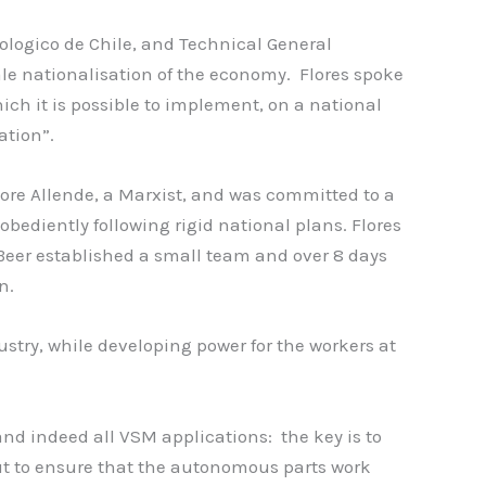
hnologico de Chile, and Technical General
le nationalisation of the economy. Flores spoke
ich it is possible to implement, on a national
ation”.
dore Allende, a Marxist, and was committed to a
ediently following rigid national plans. Flores
t Beer established a small team and over 8 days
n.
ustry, while developing power for the workers at
and indeed all VSM applications: the key is to
ut to ensure that the autonomous parts work