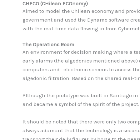
CHECO (CHilean ECOnomy)
Aimed to model the Chilean economy and provide 
government and used the Dynamo software created 
with the real-time data flowing in from Cybernet
T
he Operations Room
An environment for decision making where a tea
early alarms (the algedonics mentioned above)
computers and electronic screens to access the
algedonic filtration. Based on the shared real-
Although the prototype was built in Santiago in 
and became a symbol of the spirit of the project.
It should be noted that there were only two comp
always adamant that the technology is a secondary
transport their daily figures by horse to the neare