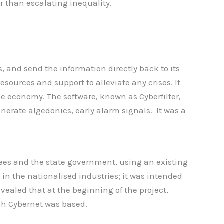
 than escalating inequality.
, and send the information directly back to its
sources and support to alleviate any crises. It
e economy. The software, known as Cyberfilter,
generate algedonics, early alarm signals. It was a
ees and the state government, using an existing
 in the nationalised industries; it was intended
vealed that at the beginning of the project,
ch Cybernet was based.