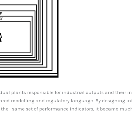
idual plants responsible for industrial outputs and their 
hared modelling and regulatory language. By designing i
g the same set of performance indicators, it became much