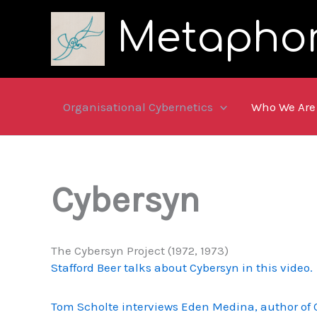
Skip
Metapho
to
content
Organisational Cybernetics
Who We Are
Cybersyn
The Cybersyn Project (1972, 1973)
Stafford Beer talks about Cybersyn in this video.
Tom Scholte interviews Eden Medina, author of C