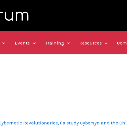
rum
Events
Training
Resources
Com
ybernetic Revolutionaries, ( a study Cybersyn and the Chi