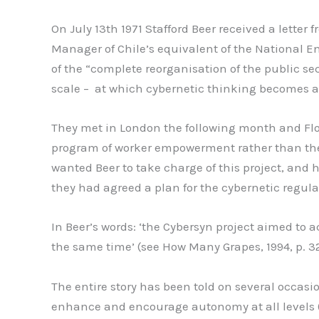
On July 13th 1971 Stafford Beer received a letter
Manager of Chile’s equivalent of the National E
of the “complete reorganisation of the public se
scale – at which cybernetic thinking becomes a
They met in London the following month and Flore
program of worker empowerment rather than the S
wanted Beer to take charge of this project, and h
they had agreed a plan for the cybernetic regula
In Beer’s words: ‘the Cybersyn project aimed to a
the same time’ (see How Many Grapes, 1994, p. 32
The entire story has been told on several occasi
enhance and encourage autonomy at all levels (