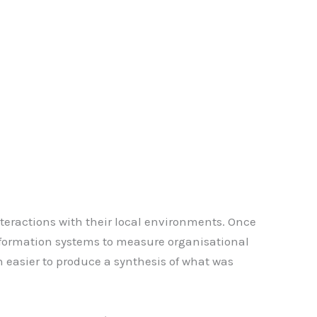
interactions with their local environments. Once
nformation systems to measure organisational
 easier to produce a synthesis of what was