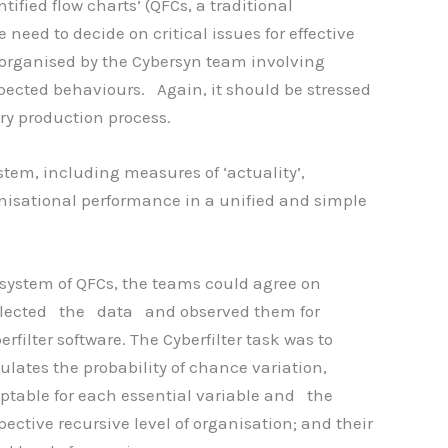
fied flow charts’ (QFCs, a traditional
eed to decide on critical issues for effective
organised by the Cybersyn team involving
ected behaviours. Again, it should be stressed
ery production process.
stem, including measures of ‘actuality’,
ganisational performance in a unified and simple
 system of QFCs, the teams could agree on
llected the data and observed them for
rfilter software. The Cyberfilter task was to
ulates the probability of chance variation,
ceptable for each essential variable and the
ective recursive level of organisation; and their