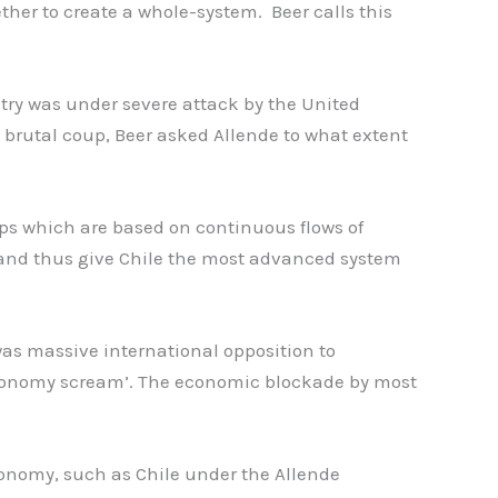
her to create a whole-system. Beer calls this
try was under severe attack by the United
 brutal coup, Beer asked Allende to what extent
ips which are based on continuous flows of
, and thus give Chile the most advanced system
was massive international opposition to
economy scream’. The economic blockade by most
conomy, such as Chile under the Allende