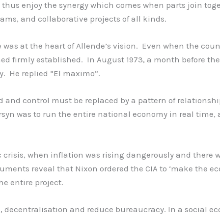
thus enjoy the synergy which comes when parts join toget
ams, and collaborative projects of all kinds.
was at the heart of Allende’s vision. Even when the coun
ned firmly established. In August 1973, a month before the
y. He replied “El maximo”.
 and control must be replaced by a pattern of relationsh
rsyn was to run the entire national economy in real time
 crisis, when inflation was rising dangerously and there 
cuments reveal that Nixon ordered the CIA to ‘make the 
he entire project.
, decentralisation and reduce bureaucracy. In a social e