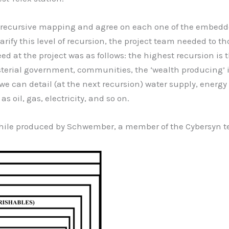
the recursive mapping and agree on each one of the embedd
 clarify this level of recursion, the project team needed to
eed at the project was as follows: the highest recursion is
isterial government, communities, the ‘wealth producing’ in
n we can detail (at the next recursion) water supply, ener
s oil, gas, electricity, and so on.
n Chile produced by Schwember, a member of the Cybersyn 