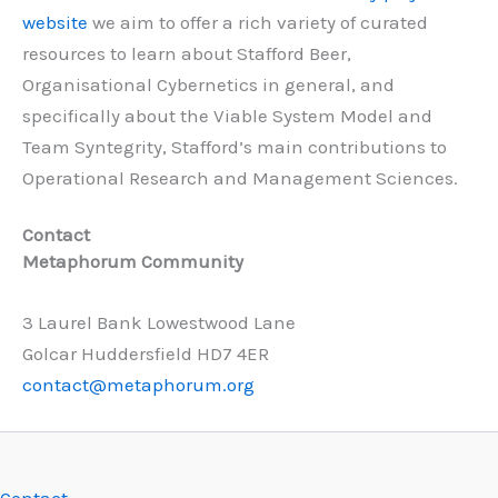
website
we aim to offer a rich variety of curated
resources to learn about Stafford Beer,
Organisational Cybernetics in general, and
specifically about the Viable System Model and
Team Syntegrity, Stafford’s main contributions to
Operational Research and Management Sciences.
Contact
Metaphorum Community
3 Laurel Bank Lowestwood Lane
Golcar Huddersfield HD7 4ER
contact@metaphorum.org