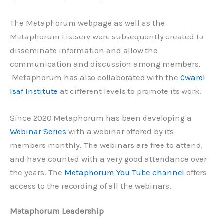
The Metaphorum webpage as well as the
Metaphorum Listserv
were subsequently created to
disseminate information and allow the
communication and discussion among members.
Metaphorum has also collaborated with the
Cwarel
Isaf Institute
at different levels to promote its work.
Since 2020 Metaphorum has been developing a
Webinar Series
with a webinar offered by its
members monthly. The webinars are free to attend,
and have counted with a very good attendance over
the years. The
Metaphorum You Tube channel
offers
access to the recording of all the webinars.
Metaphorum Leadership