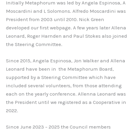
Initially Metaphorum was led by Angela Espinosa, A
Moscardini and L Solomons. Alfredo Moscardini was
President from 2003 until 2010. Nick Green
developed our first webpage. A few years later Allena
Leonard, Roger Harnden and Paul Stokes also joined
the Steering Committee.
Since 2015, Angela Espinosa, Jon Walker and Allena
Leonard have been in the Metaphorum Board,
supported by a Steering Committee which have
included several volunteers, from those attending
each on the yearly conference. Allenna Leonard was
the President until we registered as a Cooperative in
2022.
Since June 2023 – 2025 the Council members