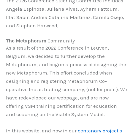
The 2026 Conference Steering Committee includes
Angela Espinosa, Juliana Alves, Ayham Fattoum,
Iffat Sabir, Andrea Catalina Martinez, Camilo Osejo,
and Stephen Harwood,
The Metaphorum
Community
As a result of the 2022 Conference in Leuven,
Belgium, we decided to further develop the
Metaphorum, and begun a process of designing the
new Metaphorum. This effort concluded when
designing and registering Metaphorum Co-
operative Inc as trading company, (not for profit). We
have redeveloped our webpage, and are now
offering VSM training certification for education
and coaching on the Viable System Model.
In this website, and now in our
centenary project’s