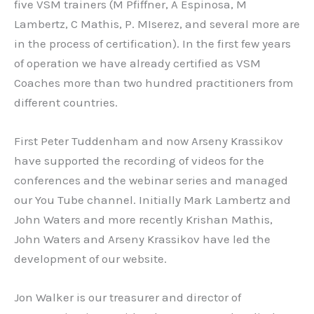
five VSM trainers (M Pfiffner, A Espinosa, M
Lambertz, C Mathis, P. MIserez, and several more are
in the process of certification). In the first few years
of operation we have already certified as VSM
Coaches more than two hundred practitioners from
different countries.
First Peter Tuddenham and now Arseny Krassikov
have supported the recording of videos for the
conferences and the webinar series and managed
our You Tube channel. Initially Mark Lambertz and
John Waters and more recently Krishan Mathis,
John Waters and Arseny Krassikov have led the
development of our website.
Jon Walker is our treasurer and director of