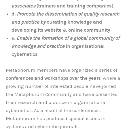
associates
(trainers and training companies).
d.
Promote the dissemination of quality research
and practice by
curating knowledge and
developing its website & online community
e.
Enable the formation of a global community of
knowledge and practice
in organisational
cybernetics
Metaphorum members have organized a series of
conferences and workshops over the years
, where a
growing number of interested people have joined
the Metaphorum Community and have presented
their research and practice in organizational
cybernetics. As a result of the conferences,
Metaphorum has produced special issues in
systems and cybernetic journals.