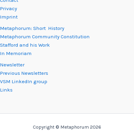
Contact
Privacy
Imprint
Metaphorum: Short History
Metaphorum Community Constitution
Stafford and his Work
In Memoriam
Newsletter
Previous Newsletters
VSM LinkedIn group
Links
Copyright © Metaphorum 2026