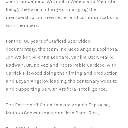
communications. With John Waters and Melinda
Belog, they are in charge of manging the
membership, our newsletter and communications
with members.
For the 100 years of Stafford Beer video-
documentary, the team includes Angela Espinosa,
Jon Walker, Allenna Leonard, Vanilla Beer, Malik
Radwan, Bruno Vaz and Pedro Pablo Cardoso, with
Garrick Filewood doing the filming and production
and Boyan Angelov leading the centenary website
and supporting us with Artificial Intelligence.
The Festshcrift Co-editors are Angela Espinosa,
Markus Schwaninger and Jose Perez Rios,