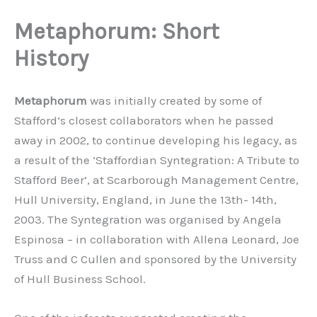
Metaphorum: Short
History
Metaphorum
was initially created by some of
Stafford’s closest collaborators when he passed
away in 2002, to continue developing his legacy, as
a result of the ‘Staffordian Syntegration: A Tribute to
Stafford Beer’, at Scarborough Management Centre,
Hull University, England, in June the 13th- 14th,
2003. The Syntegration was organised by Angela
Espinosa – in collaboration with Allena Leonard, Joe
Truss and C Cullen and sponsored by the University
of Hull Business School.