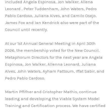
included Angela Espinosa, Jon Walker, Allena
Leonard , Peter Tuddenham, John Waters, Pedro
Pablo Cardoso, Juliana Alves, and Camilo Osejo.
James Fox and Ian Kendrick also were part of the
Council until recently.
At our 1st Annual General Meeting in April 30th
2026, the membership voted for the New Council.
Metaphorum Directors for the next year are Angela
Espinosa, Jon Walker, Allenna Leonard, Juliana
Alves, John Waters, Ayham Fattoum, Iffat Sabir, and
Pedro Pablo Cardoso.
Martin Pffifner and Cristopher Mathis, continue
leading and developing the Viable System Model
Training and Certification process. We have certified