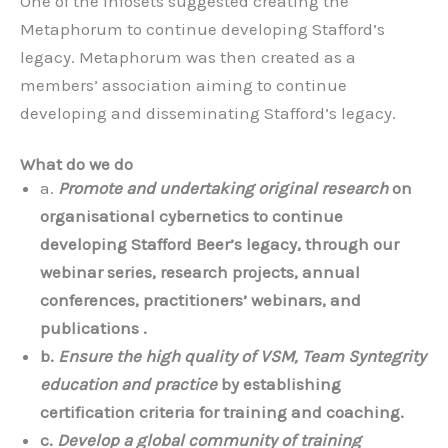
One of the infosets suggested creating the
Metaphorum to continue developing Stafford’s
legacy. Metaphorum was then created as a
members’ association aiming to continue
developing and disseminating Stafford’s legacy.
What do we do
a.
Promote and undertaking original research
on
organisational cybernetics to continue
developing Stafford Beer’s legacy, through our
webinar series, research projects, annual
conferences, practitioners’ webinars, and
publications .
b.
Ensure the high quality of VSM, Team Syntegrity
education and practice
by establishing
certification criteria for training and coaching.
c.
Develop a global community of training