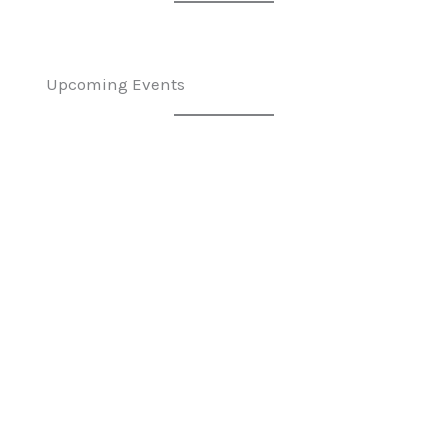
Upcoming Events