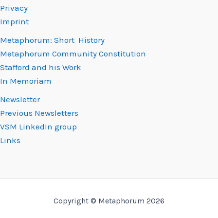
Privacy
Imprint
Metaphorum: Short History
Metaphorum Community Constitution
Stafford and his Work
In Memoriam
Newsletter
Previous Newsletters
VSM LinkedIn group
Links
Copyright © Metaphorum 2026