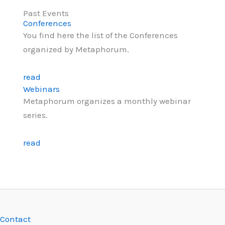
Past Events
Conferences
You find here the list of the Conferences
organized by Metaphorum.
read
Webinars
Metaphorum organizes a monthly webinar
series.
read
Contact