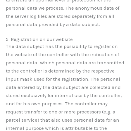
personal data we process. The anonymous data of
the server log files are stored separately from all
personal data provided by a data subject.
5. Registration on our website
The data subject has the possibility to register on
the website of the controller with the indication of
personal data. Which personal data are transmitted
to the controller is determined by the respective
input mask used for the registration. The personal
data entered by the data subject are collected and
stored exclusively for internal use by the controller,
and for his own purposes. The controller may
request transfer to one or more processors (e.g. a
parcel service) that also uses personal data for an
internal purpose which is attributable to the