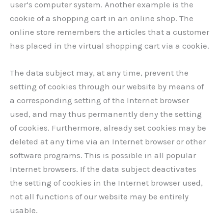
user’s computer system. Another example is the
cookie of a shopping cart in an online shop. The
online store remembers the articles that a customer
has placed in the virtual shopping cart via a cookie.
The data subject may, at any time, prevent the
setting of cookies through our website by means of
a corresponding setting of the Internet browser
used, and may thus permanently deny the setting
of cookies. Furthermore, already set cookies may be
deleted at any time via an Internet browser or other
software programs. This is possible in all popular
Internet browsers. If the data subject deactivates
the setting of cookies in the Internet browser used,
not all functions of our website may be entirely
usable.