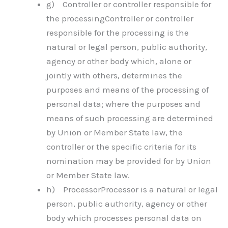
g) Controller or controller responsible for
the processingController or controller
responsible for the processing is the
natural or legal person, public authority,
agency or other body which, alone or
jointly with others, determines the
purposes and means of the processing of
personal data; where the purposes and
means of such processing are determined
by Union or Member State law, the
controller or the specific criteria for its
nomination may be provided for by Union
or Member State law.
h) ProcessorProcessor is a natural or legal
person, public authority, agency or other
body which processes personal data on