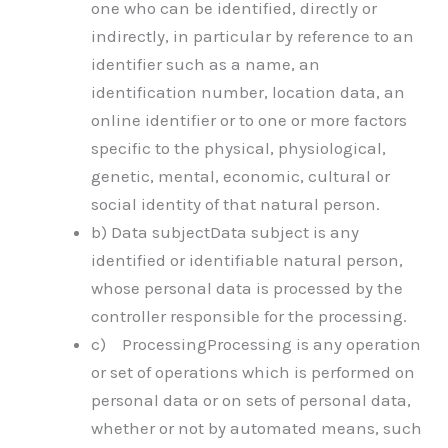
one who can be identified, directly or
indirectly, in particular by reference to an
identifier such as a name, an
identification number, location data, an
online identifier or to one or more factors
specific to the physical, physiological,
genetic, mental, economic, cultural or
social identity of that natural person.
b) Data subjectData subject is any
identified or identifiable natural person,
whose personal data is processed by the
controller responsible for the processing.
c) ProcessingProcessing is any operation
or set of operations which is performed on
personal data or on sets of personal data,
whether or not by automated means, such