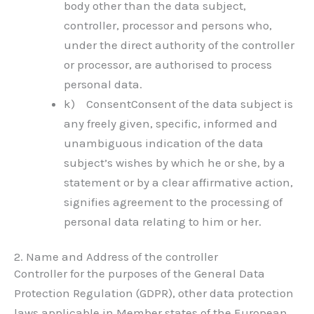
body other than the data subject,
controller, processor and persons who,
under the direct authority of the controller
or processor, are authorised to process
personal data.
k) ConsentConsent of the data subject is
any freely given, specific, informed and
unambiguous indication of the data
subject’s wishes by which he or she, by a
statement or by a clear affirmative action,
signifies agreement to the processing of
personal data relating to him or her.
2. Name and Address of the controller
Controller for the purposes of the General Data
Protection Regulation (GDPR), other data protection
laws applicable in Member states of the European