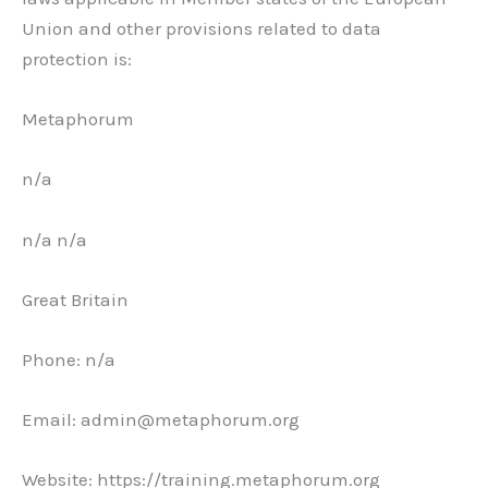
Union and other provisions related to data
protection is:
Metaphorum
n/a
n/a n/a
Great Britain
Phone: n/a
Email: admin@metaphorum.org
Website: https://training.metaphorum.org