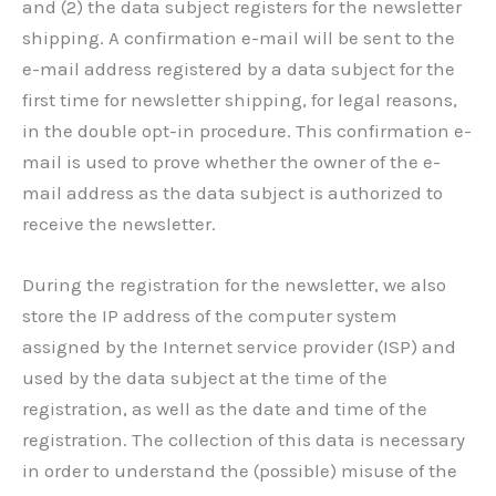
and (2) the data subject registers for the newsletter
shipping. A confirmation e-mail will be sent to the
e-mail address registered by a data subject for the
first time for newsletter shipping, for legal reasons,
in the double opt-in procedure. This confirmation e-
mail is used to prove whether the owner of the e-
mail address as the data subject is authorized to
receive the newsletter.
During the registration for the newsletter, we also
store the IP address of the computer system
assigned by the Internet service provider (ISP) and
used by the data subject at the time of the
registration, as well as the date and time of the
registration. The collection of this data is necessary
in order to understand the (possible) misuse of the