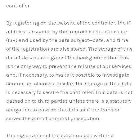
controller.
By registering on the website of the controller, the IP
address—assigned by the Internet service provider
(ISP) and used by the data subject—date, and time
of the registration are also stored. The storage of this
data takes place against the background that this
is the only way to prevent the misuse of our services,
and, if necessary, to make it possible to investigate
committed offenses. Insofar, the storage of this data
is necessary to secure the controller. This data is not
passed on to third parties unless there is a statutory
obligation to pass on the data, or if the transfer
serves the aim of criminal prosecution.
The registration of the data subject, with the