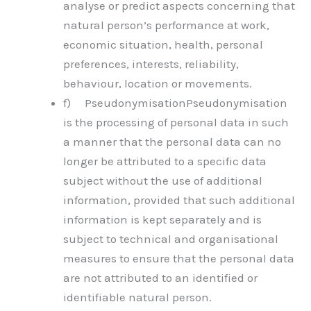
analyse or predict aspects concerning that
natural person’s performance at work,
economic situation, health, personal
preferences, interests, reliability,
behaviour, location or movements.
f) PseudonymisationPseudonymisation
is the processing of personal data in such
a manner that the personal data can no
longer be attributed to a specific data
subject without the use of additional
information, provided that such additional
information is kept separately and is
subject to technical and organisational
measures to ensure that the personal data
are not attributed to an identified or
identifiable natural person.