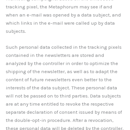
tracking pixel, the Metaphorum may see if and
when an e-mail was opened by a data subject, and
which links in the e-mail were called up by data
subjects.
Such personal data collected in the tracking pixels
contained in the newsletters are stored and
analyzed by the controller in order to optimize the
shipping of the newsletter, as well as to adapt the
content of future newsletters even better to the
interests of the data subject. These personal data
will not be passed on to third parties. Data subjects
are at any time entitled to revoke the respective
separate declaration of consent issued by means of
the double-opt-in procedure. After a revocation,
these personal data will be deleted by the controller.