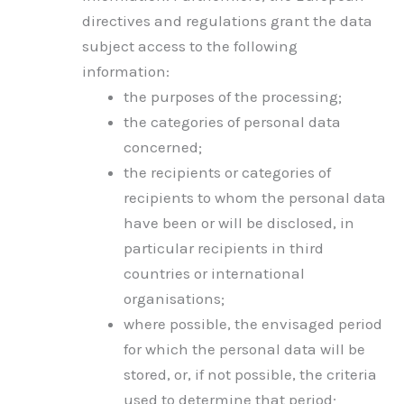
directives and regulations grant the data
subject access to the following
information:
the purposes of the processing;
the categories of personal data
concerned;
the recipients or categories of
recipients to whom the personal data
have been or will be disclosed, in
particular recipients in third
countries or international
organisations;
where possible, the envisaged period
for which the personal data will be
stored, or, if not possible, the criteria
used to determine that period;