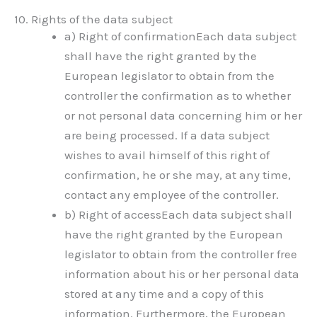
10. Rights of the data subject
a) Right of confirmationEach data subject
shall have the right granted by the
European legislator to obtain from the
controller the confirmation as to whether
or not personal data concerning him or her
are being processed. If a data subject
wishes to avail himself of this right of
confirmation, he or she may, at any time,
contact any employee of the controller.
b) Right of accessEach data subject shall
have the right granted by the European
legislator to obtain from the controller free
information about his or her personal data
stored at any time and a copy of this
information. Furthermore, the European