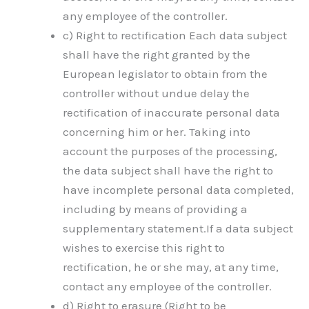
any employee of the controller.
c) Right to rectification Each data subject
shall have the right granted by the
European legislator to obtain from the
controller without undue delay the
rectification of inaccurate personal data
concerning him or her. Taking into
account the purposes of the processing,
the data subject shall have the right to
have incomplete personal data completed,
including by means of providing a
supplementary statement.If a data subject
wishes to exercise this right to
rectification, he or she may, at any time,
contact any employee of the controller.
d) Right to erasure (Right to be