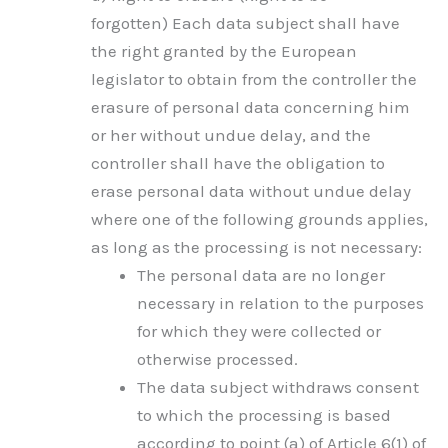
forgotten) Each data subject shall have
the right granted by the European
legislator to obtain from the controller the
erasure of personal data concerning him
or her without undue delay, and the
controller shall have the obligation to
erase personal data without undue delay
where one of the following grounds applies,
as long as the processing is not necessary:
The personal data are no longer
necessary in relation to the purposes
for which they were collected or
otherwise processed.
The data subject withdraws consent
to which the processing is based
according to point (a) of Article 6(1) of