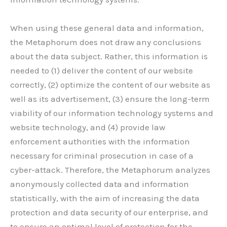
When using these general data and information,
the Metaphorum does not draw any conclusions
about the data subject. Rather, this information is
needed to (1) deliver the content of our website
correctly, (2) optimize the content of our website as
well as its advertisement, (3) ensure the long-term
viability of our information technology systems and
website technology, and (4) provide law
enforcement authorities with the information
necessary for criminal prosecution in case of a
cyber-attack. Therefore, the Metaphorum analyzes
anonymously collected data and information
statistically, with the aim of increasing the data
protection and data security of our enterprise, and
to ensure an optimal level of protection for the