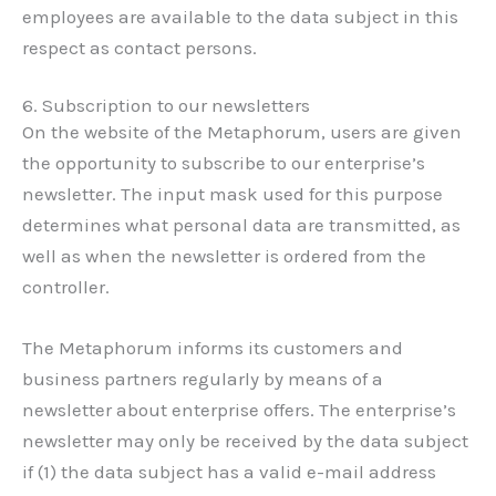
employees are available to the data subject in this
respect as contact persons.
6. Subscription to our newsletters
On the website of the Metaphorum, users are given
the opportunity to subscribe to our enterprise’s
newsletter. The input mask used for this purpose
determines what personal data are transmitted, as
well as when the newsletter is ordered from the
controller.
The Metaphorum informs its customers and
business partners regularly by means of a
newsletter about enterprise offers. The enterprise’s
newsletter may only be received by the data subject
if (1) the data subject has a valid e-mail address