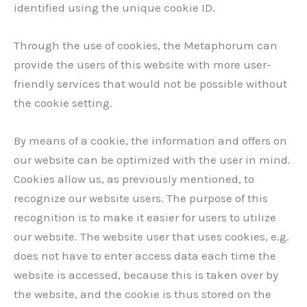
identified using the unique cookie ID.
Through the use of cookies, the Metaphorum can
provide the users of this website with more user-
friendly services that would not be possible without
the cookie setting.
By means of a cookie, the information and offers on
our website can be optimized with the user in mind.
Cookies allow us, as previously mentioned, to
recognize our website users. The purpose of this
recognition is to make it easier for users to utilize
our website. The website user that uses cookies, e.g.
does not have to enter access data each time the
website is accessed, because this is taken over by
the website, and the cookie is thus stored on the