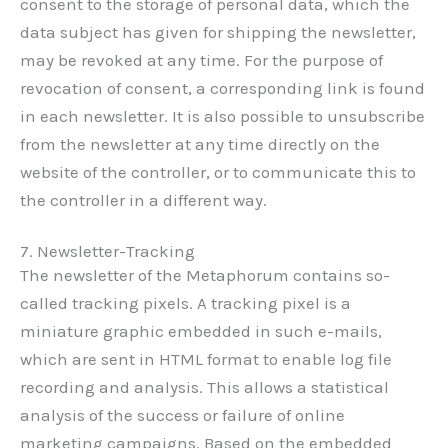
consent to the storage of personal data, which the
data subject has given for shipping the newsletter,
may be revoked at any time. For the purpose of
revocation of consent, a corresponding link is found
in each newsletter. It is also possible to unsubscribe
from the newsletter at any time directly on the
website of the controller, or to communicate this to
the controller in a different way.
7. Newsletter-Tracking
The newsletter of the Metaphorum contains so-
called tracking pixels. A tracking pixel is a
miniature graphic embedded in such e-mails,
which are sent in HTML format to enable log file
recording and analysis. This allows a statistical
analysis of the success or failure of online
marketing campaigns. Based on the embedded