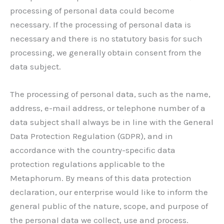
processing of personal data could become
necessary. If the processing of personal data is
necessary and there is no statutory basis for such
processing, we generally obtain consent from the
data subject.
The processing of personal data, such as the name,
address, e-mail address, or telephone number of a
data subject shall always be in line with the General
Data Protection Regulation (GDPR), and in
accordance with the country-specific data
protection regulations applicable to the
Metaphorum. By means of this data protection
declaration, our enterprise would like to inform the
general public of the nature, scope, and purpose of
the personal data we collect, use and process.