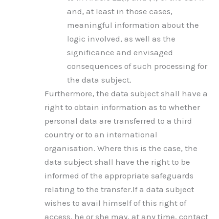
and, at least in those cases,
meaningful information about the
logic involved, as well as the
significance and envisaged
consequences of such processing for
the data subject.
Furthermore, the data subject shall have a
right to obtain information as to whether
personal data are transferred to a third
country or to an international
organisation. Where this is the case, the
data subject shall have the right to be
informed of the appropriate safeguards
relating to the transfer.If a data subject
wishes to avail himself of this right of
access, he or she may, at any time, contact