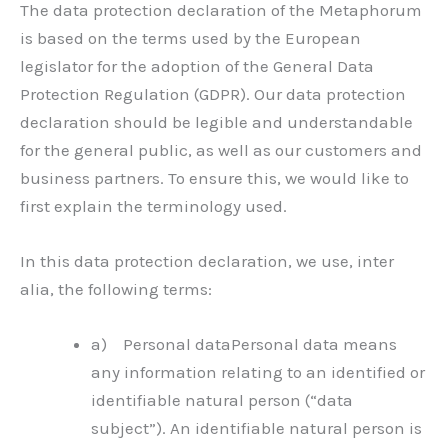
The data protection declaration of the Metaphorum
is based on the terms used by the European
legislator for the adoption of the General Data
Protection Regulation (GDPR). Our data protection
declaration should be legible and understandable
for the general public, as well as our customers and
business partners. To ensure this, we would like to
first explain the terminology used.
In this data protection declaration, we use, inter
alia, the following terms:
a) Personal dataPersonal data means
any information relating to an identified or
identifiable natural person (“data
subject”). An identifiable natural person is