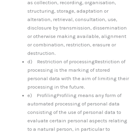
as collection, recording, organisation,
structuring, storage, adaptation or
alteration, retrieval, consultation, use,
disclosure by transmission, dissemination
or otherwise making available, alignment
or combination, restriction, erasure or
destruction.
d) Restriction of processingRestriction of
processing is the marking of stored
personal data with the aim of limiting their
processing in the future.
e) ProfilingProfiling means any form of
automated processing of personal data
consisting of the use of personal data to
evaluate certain personal aspects relating
to a natural person, in particular to