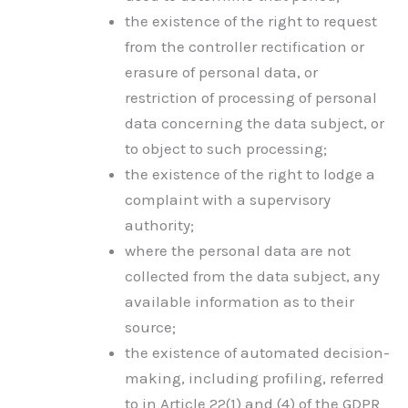
the existence of the right to request
from the controller rectification or
erasure of personal data, or
restriction of processing of personal
data concerning the data subject, or
to object to such processing;
the existence of the right to lodge a
complaint with a supervisory
authority;
where the personal data are not
collected from the data subject, any
available information as to their
source;
the existence of automated decision-
making, including profiling, referred
to in Article 22(1) and (4) of the GDPR