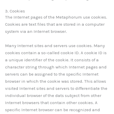
3. Cookies
The Internet pages of the Metaphorum use cookies.
Cookies are text files that are stored in a computer
system via an Internet browser.
Many Internet sites and servers use cookies. Many
cookies contain a so-called cookie ID. A cookie ID is
a unique identifier of the cookie. It consists of a
character string through which Internet pages and
servers can be assigned to the specific Internet
browser in which the cookie was stored. This allows
visited Internet sites and servers to differentiate the
individual browser of the dats subject from other
Internet browsers that contain other cookies. A
specific Internet browser can be recognized and