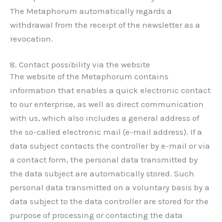
The Metaphorum automatically regards a
withdrawal from the receipt of the newsletter as a
revocation.
8. Contact possibility via the website
The website of the Metaphorum contains
information that enables a quick electronic contact
to our enterprise, as well as direct communication
with us, which also includes a general address of
the so-called electronic mail (e-mail address). If a
data subject contacts the controller by e-mail or via
a contact form, the personal data transmitted by
the data subject are automatically stored. Such
personal data transmitted on a voluntary basis by a
data subject to the data controller are stored for the
purpose of processing or contacting the data