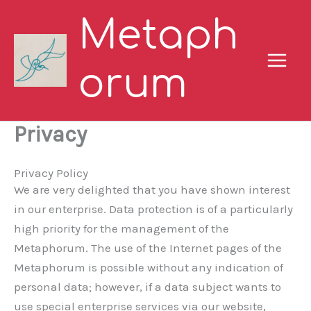
Skip
Metaph
to
content
orum
Privacy
Privacy Policy
We are very delighted that you have shown interest
in our enterprise. Data protection is of a particularly
high priority for the management of the
Metaphorum. The use of the Internet pages of the
Metaphorum is possible without any indication of
personal data; however, if a data subject wants to
use special enterprise services via our website,