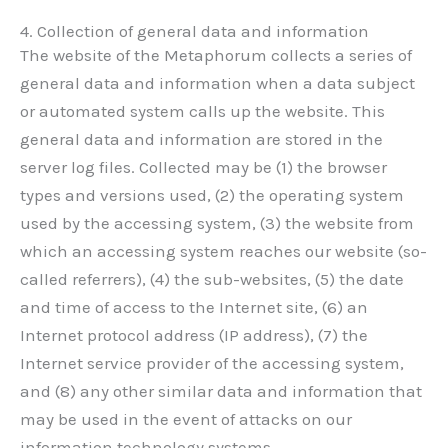
4. Collection of general data and information
The website of the Metaphorum collects a series of
general data and information when a data subject
or automated system calls up the website. This
general data and information are stored in the
server log files. Collected may be (1) the browser
types and versions used, (2) the operating system
used by the accessing system, (3) the website from
which an accessing system reaches our website (so-
called referrers), (4) the sub-websites, (5) the date
and time of access to the Internet site, (6) an
Internet protocol address (IP address), (7) the
Internet service provider of the accessing system,
and (8) any other similar data and information that
may be used in the event of attacks on our
information technology systems.