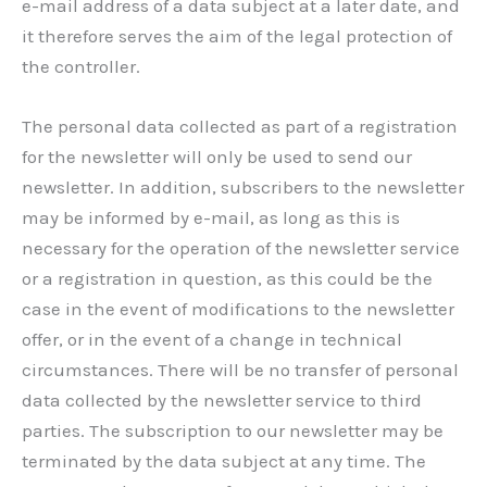
e-mail address of a data subject at a later date, and
it therefore serves the aim of the legal protection of
the controller.
The personal data collected as part of a registration
for the newsletter will only be used to send our
newsletter. In addition, subscribers to the newsletter
may be informed by e-mail, as long as this is
necessary for the operation of the newsletter service
or a registration in question, as this could be the
case in the event of modifications to the newsletter
offer, or in the event of a change in technical
circumstances. There will be no transfer of personal
data collected by the newsletter service to third
parties. The subscription to our newsletter may be
terminated by the data subject at any time. The