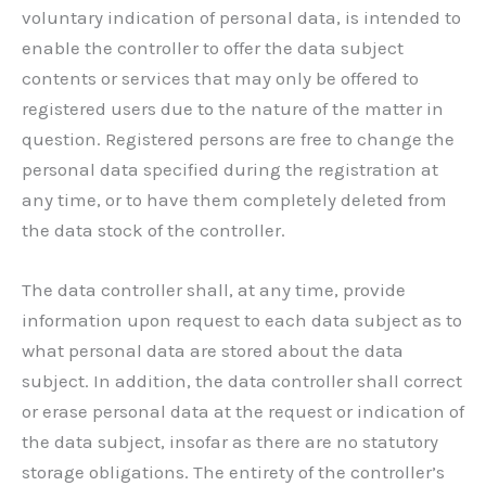
voluntary indication of personal data, is intended to
enable the controller to offer the data subject
contents or services that may only be offered to
registered users due to the nature of the matter in
question. Registered persons are free to change the
personal data specified during the registration at
any time, or to have them completely deleted from
the data stock of the controller.
The data controller shall, at any time, provide
information upon request to each data subject as to
what personal data are stored about the data
subject. In addition, the data controller shall correct
or erase personal data at the request or indication of
the data subject, insofar as there are no statutory
storage obligations. The entirety of the controller’s