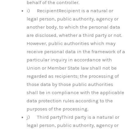
behalf of the controller.
i) RecipientRecipient is a natural or
legal person, public authority, agency or
another body, to which the personal data
are disclosed, whether a third party or not.
However, public authorities which may
receive personal data in the framework of a
particular inquiry in accordance with
Union or Member State law shall not be
regarded as recipients; the processing of
those data by those public authorities
shall be in compliance with the applicable
data protection rules according to the
purposes of the processing.
j) Third partyThird party is a natural or
legal person, public authority, agency or