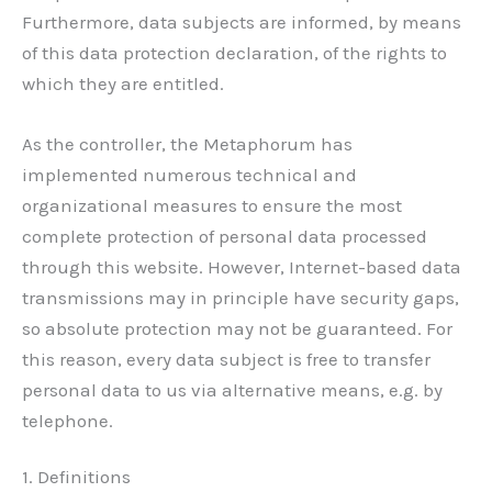
Furthermore, data subjects are informed, by means
of this data protection declaration, of the rights to
which they are entitled.
As the controller, the Metaphorum has
implemented numerous technical and
organizational measures to ensure the most
complete protection of personal data processed
through this website. However, Internet-based data
transmissions may in principle have security gaps,
so absolute protection may not be guaranteed. For
this reason, every data subject is free to transfer
personal data to us via alternative means, e.g. by
telephone.
1. Definitions