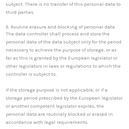
subject. There is no transfer of this personal data to
third parties.
9. Routine erasure and blocking of personal data
The data controller shall process and store the
personal data of the data subject only for the period
necessary to achieve the purpose of storage, or as
far as this is granted by the European legislator or
other legislators in laws or regulations to which the
controller is subject to.
If the storage purpose is not applicable, or if a
storage period prescribed by the European legislator
or another competent legislator expires, the
personal data are routinely blocked or erased in
accordance with legal requirements.