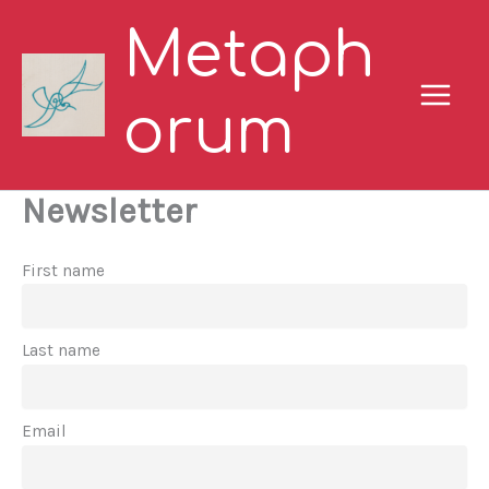
Skip
Metaph
to
content
orum
Newsletter
First name
Last name
Email