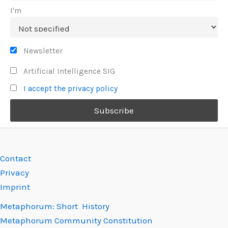
I'm
Newsletter
Artificial Intelligence SIG
I accept the privacy policy
Contact
Privacy
Imprint
Metaphorum: Short History
Metaphorum Community Constitution