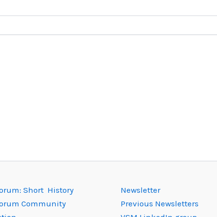
rum: Short History
Newsletter
orum Community
Previous Newsletters