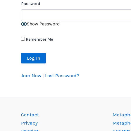
Password
Show Password
Remember Me
Join Now
|
Lost Password?
Contact
Metapho
Privacy
Metaph