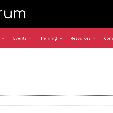
rum
Events
Training
Resources
Com