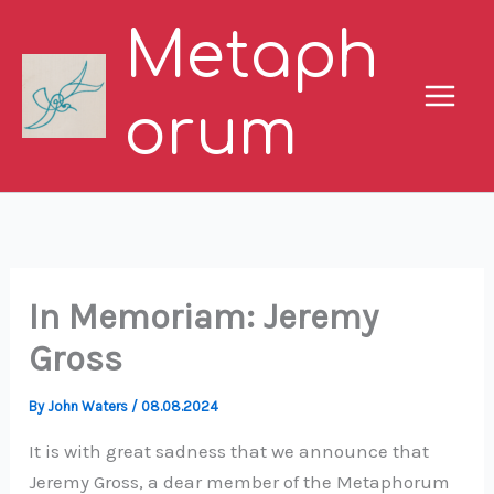
Skip
Metaph
to
content
orum
In Memoriam: Jeremy
Gross
By
John Waters
/
08.08.2024
It is with great sadness that we announce that
Jeremy Gross, a dear member of the Metaphorum