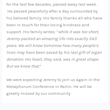
for the last few decades, passed away last week.
He passed peacefully after a day surrounded by
his beloved family. His family thanks all who have
been in touch for their loving kindness and
support. His family writes: “
while it was too short,
Jeremy packed an amazing life into exactly 54.5
years. We will know tomorrow how many people’s
lives may have been saved by his last gift of organ
donation. His heart, they said, was in great shape.
But we knew that.
“
We were expecting Jeremy to join us again in the
Metaphorum Conference in Berlin. He will be
greatly missed by our community