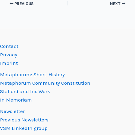
PREVIOUS
NEXT
Contact
Privacy
Imprint
Metaphorum: Short History
Metaphorum Community Constitution
Stafford and his Work
In Memoriam
Newsletter
Previous Newsletters
VSM LinkedIn group