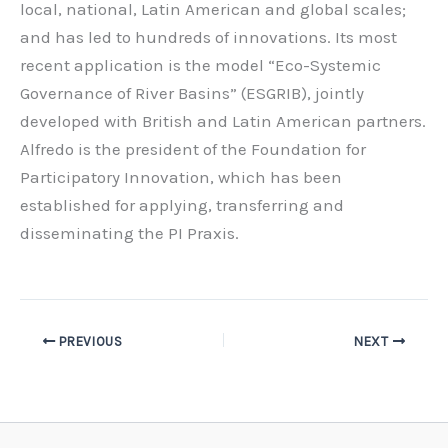
local, national, Latin American and global scales;
and has led to hundreds of innovations. Its most
recent application is the model “Eco-Systemic
Governance of River Basins” (ESGRIB), jointly
developed with British and Latin American partners.
Alfredo is the president of the Foundation for
Participatory Innovation, which has been
established for applying, transferring and
disseminating the PI Praxis.
PREVIOUS
NEXT