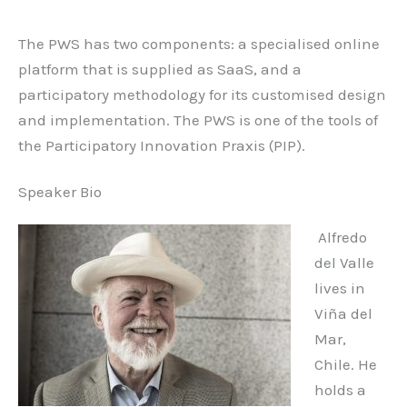
The PWS has two components: a specialised online
platform that is supplied as SaaS, and a
participatory methodology for its customised design
and implementation. The PWS is one of the tools of
the Participatory Innovation Praxis (PIP).
Speaker Bio
Alfredo
del Valle
lives in
Viña del
Mar,
Chile. He
holds a