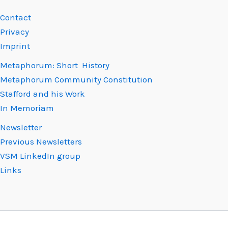
Contact
Privacy
Imprint
Metaphorum: Short History
Metaphorum Community Constitution
Stafford and his Work
In Memoriam
Newsletter
Previous Newsletters
VSM LinkedIn group
Links