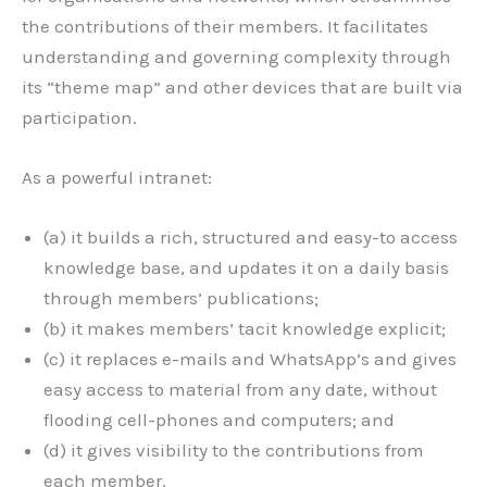
the contributions of their members. It facilitates
understanding and governing complexity through
its “theme map” and other devices that are built via
participation.
As a powerful intranet:
(a) it builds a rich, structured and easy-to access
knowledge base, and updates it on a daily basis
through members’ publications;
(b) it makes members’ tacit knowledge explicit;
(c) it replaces e-mails and WhatsApp’s and gives
easy access to material from any date, without
flooding cell-phones and computers; and
(d) it gives visibility to the contributions from
each member.