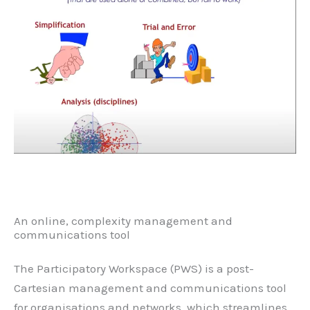
An online, complexity management and
communications tool
The Participatory Workspace (PWS) is a post-
Cartesian management and communications tool
for organisations and networks, which streamlines