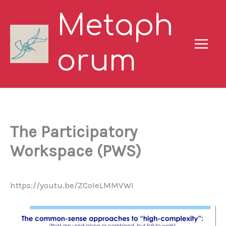
Skip
Metaph
to
content
orum
The Participatory
Workspace (PWS)
https://youtu.be/ZCoIeLMMVWI