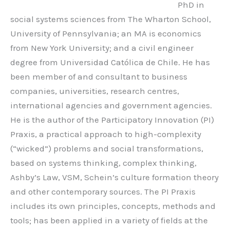
PhD in
social systems sciences from The Wharton School,
University of Pennsylvania; an MA is economics
from New York University; and a civil engineer
degree from Universidad Católica de Chile. He has
been member of and consultant to business
companies, universities, research centres,
international agencies and government agencies.
He is the author of the Participatory Innovation (PI)
Praxis, a practical approach to high-complexity
(“wicked”) problems and social transformations,
based on systems thinking, complex thinking,
Ashby’s Law, VSM, Schein’s culture formation theory
and other contemporary sources. The PI Praxis
includes its own principles, concepts, methods and
tools; has been applied in a variety of fields at the