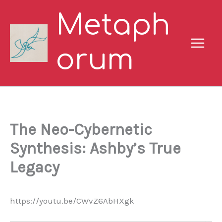
Skip
Metaph
to
content
orum
The Neo-Cybernetic
Synthesis: Ashby’s True
Legacy
https://youtu.be/CWvZ6AbHXgk