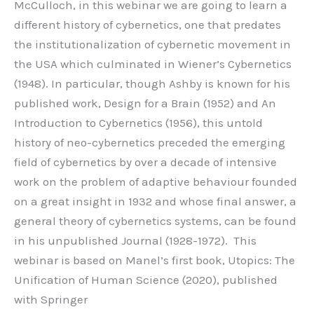
McCulloch, in this webinar we are going to learn a
different history of cybernetics, one that predates
the institutionalization of cybernetic movement in
the USA which culminated in Wiener’s Cybernetics
(1948). In particular, though Ashby is known for his
published work, Design for a Brain (1952) and An
Introduction to Cybernetics (1956), this untold
history of neo-cybernetics preceded the emerging
field of cybernetics by over a decade of intensive
work on the problem of adaptive behaviour founded
on a great insight in 1932 and whose final answer, a
general theory of cybernetics systems, can be found
in his unpublished Journal (1928-1972). This
webinar is based on Manel’s first book, Utopics: The
Unification of Human Science (2020), published
with Springer