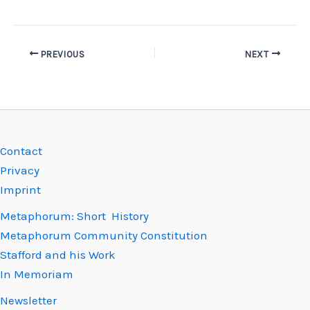
PREVIOUS
NEXT
Contact
Privacy
Imprint
Metaphorum: Short History
Metaphorum Community Constitution
Stafford and his Work
In Memoriam
Newsletter