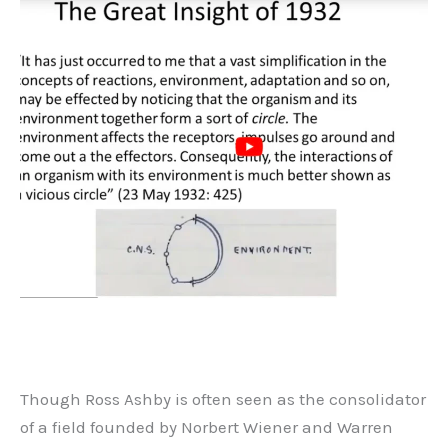
Though Ross Ashby is often seen as the consolidator
of a field founded by Norbert Wiener and Warren