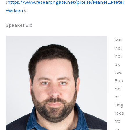
(
https://www.researchgate.net/profile/Manel_Pretel
-Wilson
).
Speaker Bio
Ma
nel
hol
ds
two
Bac
hel
or
Deg
rees
fro
m