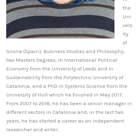
the
Uni
vers
ity
of
Girona (Spain), Business Studies and Philosophy,
two Masters Degrees, in International Political
Economy from the University of Leeds and in
Sustainability from the Polytechnic University of
Catalonia, and a PhD in Systems Science from the
University of Hull which he finished in May 2017.
From 2007 to 2018, he has been a senior manager in
different sectors in Catalonia and, in the last two
years, he has started a career as an independent
researcher and writer.