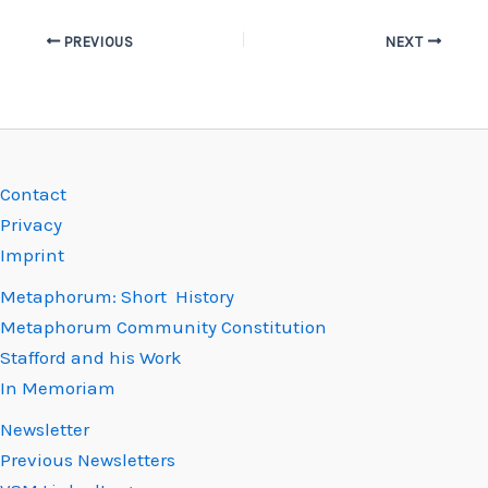
PREVIOUS
NEXT
Contact
Privacy
Imprint
Metaphorum: Short History
Metaphorum Community Constitution
Stafford and his Work
In Memoriam
Newsletter
Previous Newsletters