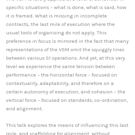
specific situations – what is done, what is said, how
it is framed. What is missing in incomplete
contracts, the last mile of execution where the
usual tools of organising do not apply. This
preference in focus is mirrored in the fact that many
representations of the VSM omit the squiggly lines
between various S1 operations. And yet, at this very
level we experience the same tension between
performance – the horizontal force – focused on
contextuality, adaptability, and therefore on a
certain autonomy of execution, and cohesion – the
vertical force – focused on standards, co-ordination,
and alignment.
This talk explores the means of influencing this last
mile, and scaffolding for alignment, without