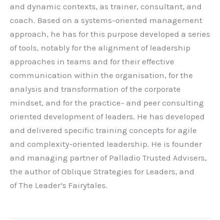
and dynamic contexts, as trainer, consultant, and
coach. Based on a systems-oriented management
approach, he has for this purpose developed a series
of tools, notably for the alignment of leadership
approaches in teams and for their effective
communication within the organisation, for the
analysis and transformation of the corporate
mindset, and for the practice- and peer consulting
oriented development of leaders. He has developed
and delivered specific training concepts for agile
and complexity-oriented leadership. He is founder
and managing partner of Palladio Trusted Advisers,
the author of Oblique Strategies for Leaders, and
of The Leader’s Fairytales.