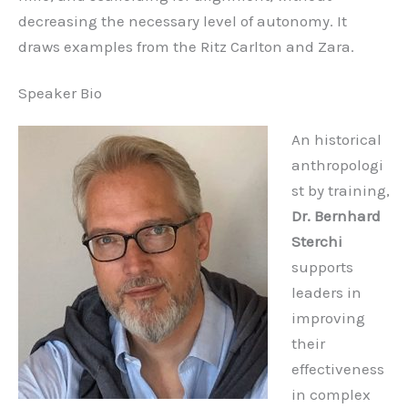
decreasing the necessary level of autonomy. It
draws examples from the Ritz Carlton and Zara.
Speaker Bio
An historical
anthropologi
st by training,
Dr. Bernhard
Sterchi
supports
leaders in
improving
their
effectiveness
in complex