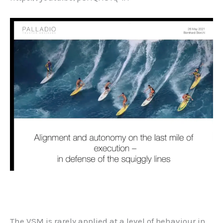
The VSM is rarely applied at a level of behaviour in