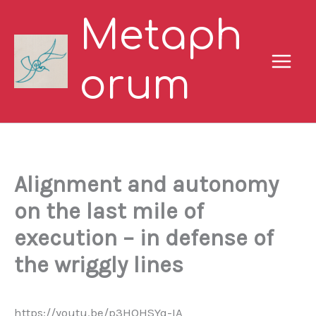
Skip
Metaph
to
content
orum
Alignment and autonomy
on the last mile of
execution – in defense of
the wriggly lines
https://youtu.be/p3HQHSYq-IA