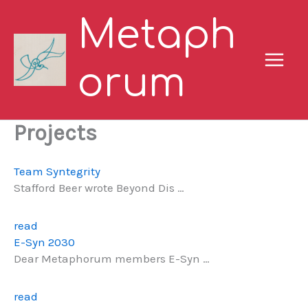
Skip
Metaph
to
content
orum
Projects
Team Syntegrity
Stafford Beer wrote Beyond Dis …
read
E-Syn 2030
Dear Metaphorum members E-Syn …
read