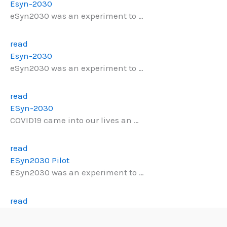
Esyn-2030
eSyn2030 was an experiment to …
read
Esyn-2030
eSyn2030 was an experiment to …
read
ESyn-2030
COVID19 came into our lives an …
read
ESyn2030 Pilot
ESyn2030 was an experiment to …
read