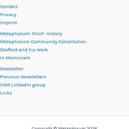
Contact
Privacy
Imprint
Metaphorum: Short History
Metaphorum Community Constitution
Stafford and his Work
In Memoriam
Newsletter
Previous Newsletters
VSM LinkedIn group
Links
Copyright © Metaphorum 2026