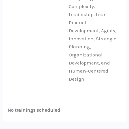
Complexity,
Leadership, Lean
Product
Development, Agility,
Innovation, Strategic
Planning,
Organizational
Development, and
Human-Centered
Design.
No trainings scheduled