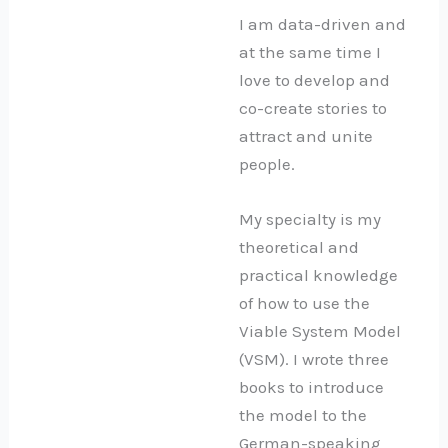
I am data-driven and
at the same time I
love to develop and
co-create stories to
attract and unite
people.
My specialty is my
theoretical and
practical knowledge
of how to use the
Viable System Model
(VSM). I wrote three
books to introduce
the model to the
German-speaking