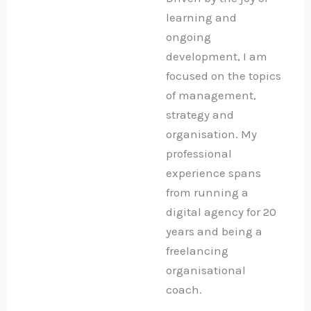
learning and
ongoing
development, I am
focused on the topics
of management,
strategy and
organisation. My
professional
experience spans
from running a
digital agency for 20
years and being a
freelancing
organisational
coach.