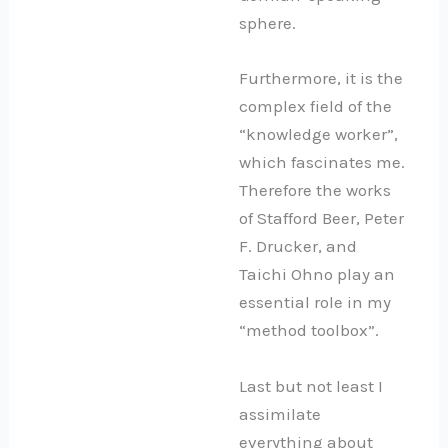
sphere.
Furthermore, it is the
complex field of the
“knowledge worker”,
which fascinates me.
Therefore the works
of Stafford Beer, Peter
F. Drucker, and
Taichi Ohno play an
essential role in my
“method toolbox”.
Last but not least I
assimilate
everything about