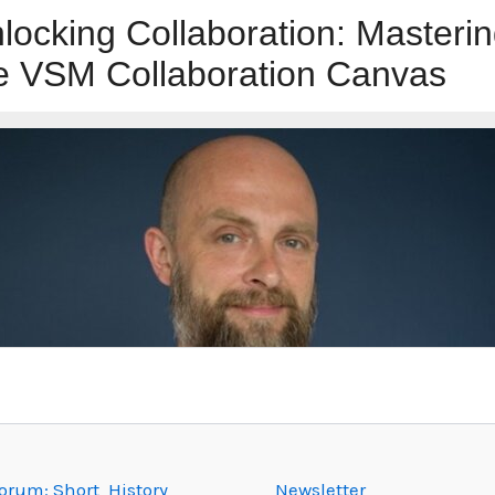
rum: Short History
Newsletter