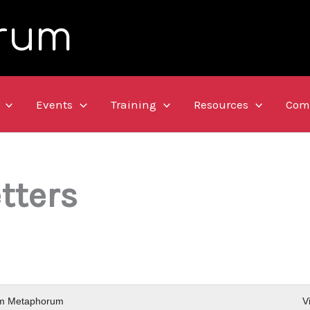
rum
Events
Training
Resources
Com
tters