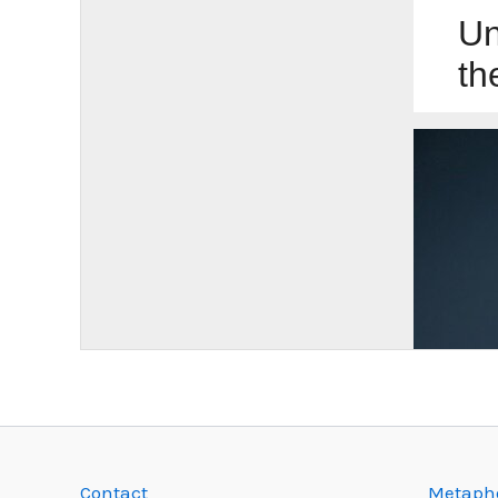
Contact
Metapho