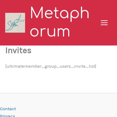
Skip
Metaph
to
content
orum
Invites
[ultimatemember_group_users_invite_list]
Contact
Privacy