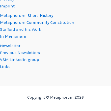
Imprint
Metaphorum: Short History
Metaphorum Community Constitution
Stafford and his Work
In Memoriam
Newsletter
Previous Newsletters
VSM LinkedIn group
Links
Copyright © Metaphorum 2026