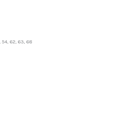
, 54, 62, 63, 68