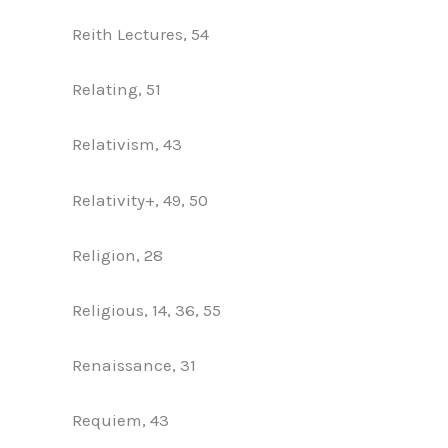
Reith Lectures, 54
Relating, 51
Relativism, 43
Relativity+, 49, 50
Religion, 28
Religious, 14, 36, 55
Renaissance, 31
Requiem, 43