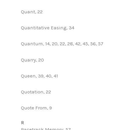
Quant, 22
Quantitative Easing, 34
Quantum, 14, 20, 22, 28, 42, 45, 56, 57
Quarry, 20
Queen, 39, 40, 41
Quotation, 22
Quote From, 9
R
Racetrack Memory, 57