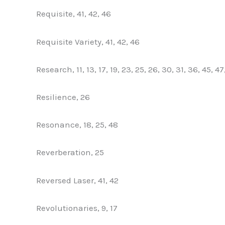
Requisite, 41, 42, 46
Requisite Variety, 41, 42, 46
Research, 11, 13, 17, 19, 23, 25, 26, 30, 31, 36, 45, 47
Resilience, 26
Resonance, 18, 25, 48
Reverberation, 25
Reversed Laser, 41, 42
Revolutionaries, 9, 17