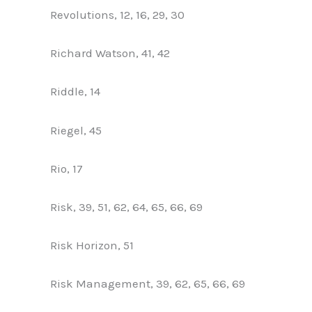
Revolutions, 12, 16, 29, 30
Richard Watson, 41, 42
Riddle, 14
Riegel, 45
Rio, 17
Risk, 39, 51, 62, 64, 65, 66, 69
Risk Horizon, 51
Risk Management, 39, 62, 65, 66, 69