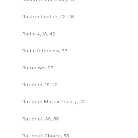
Rachmilevitch, 45, 46
Radio 4, 13, 42
Radio Interview, 37
Rainbows, 22
Random, 19, 42
Random Matrix Theory, 42
Rational, 39, 55
Rational-Choice, 55