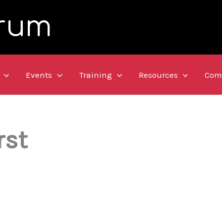
rum
Events
Training
Resources
Com
rst