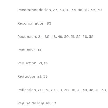
Recommendation, 35, 40, 41, 44, 45, 46, 48, 70
Reconciliation, 63
Recursion, 34, 38, 43, 49, 50, 51, 52, 56, 58
Recursive, 14
Reduction, 21, 22
Reductionist, 53
Reflection, 20, 26, 27, 28, 38, 39, 41, 44, 45, 49, 50,
Regina de Miguel, 13