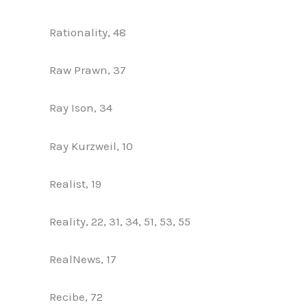
Rationality, 48
Raw Prawn, 37
Ray Ison, 34
Ray Kurzweil, 10
Realist, 19
Reality, 22, 31, 34, 51, 53, 55
RealNews, 17
Recibe, 72