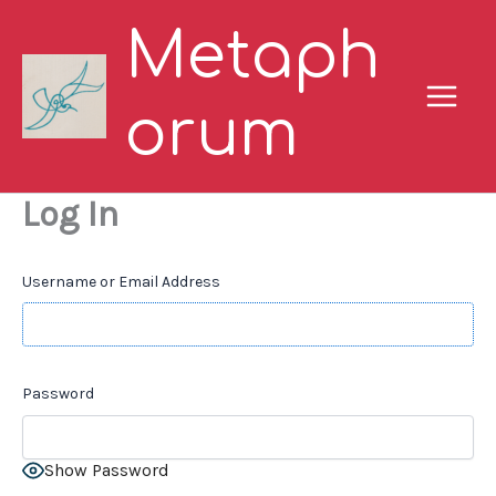
Skip
Metaph
to
content
orum
Log In
Username or Email Address
Password
Show Password