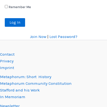
Remember Me
Join Now
|
Lost Password?
Contact
Privacy
Imprint
Metaphorum: Short History
Metaphorum Community Constitution
Stafford and his Work
In Memoriam
Newsletter