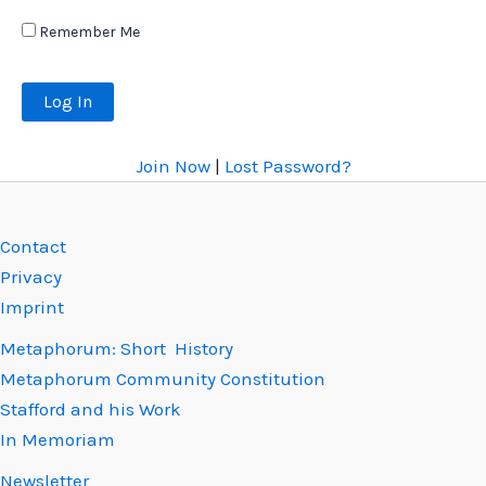
Remember Me
Join Now
|
Lost Password?
Contact
Privacy
Imprint
Metaphorum: Short History
Metaphorum Community Constitution
Stafford and his Work
In Memoriam
Newsletter