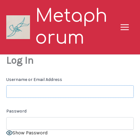
Skip
Metaph
to
content
orum
Log In
Username or Email Address
Password
Show Password