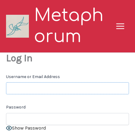
Skip
Metaph
to
content
orum
Log In
Username or Email Address
Password
Show Password