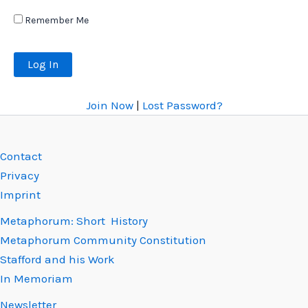
Remember Me
Join Now
|
Lost Password?
Contact
Privacy
Imprint
Metaphorum: Short History
Metaphorum Community Constitution
Stafford and his Work
In Memoriam
Newsletter