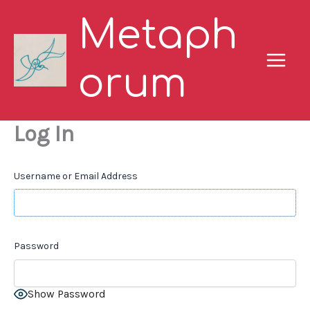
Skip
Metaph
to
content
orum
Log In
Username or Email Address
Password
Show Password