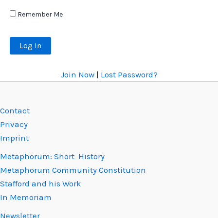
Remember Me
Join Now
|
Lost Password?
Contact
Privacy
Imprint
Metaphorum: Short History
Metaphorum Community Constitution
Stafford and his Work
In Memoriam
Newsletter