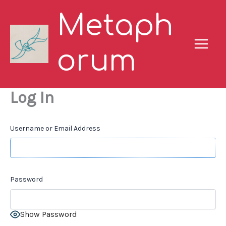
Skip
Metaph
to
content
orum
Log In
Username or Email Address
Password
Show Password