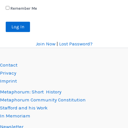
Remember Me
Join Now
|
Lost Password?
Contact
Privacy
Imprint
Metaphorum: Short History
Metaphorum Community Constitution
Stafford and his Work
In Memoriam
Newsletter