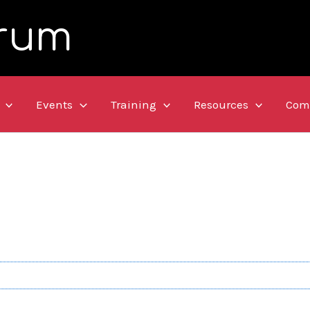
rum
Events
Training
Resources
Com