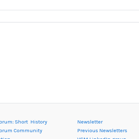
rum: Short History
Newsletter
orum Community
Previous Newsletters