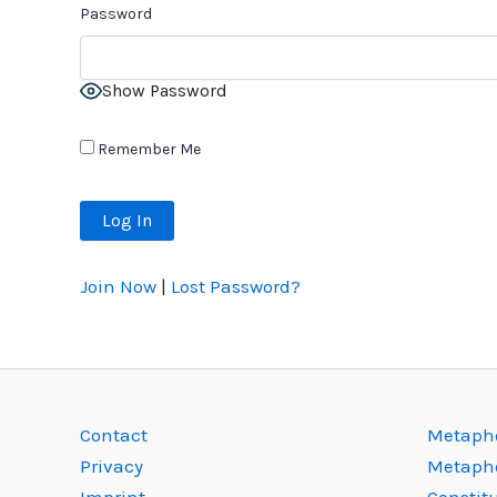
Password
Show Password
Remember Me
Join Now
|
Lost Password?
Contact
Metapho
Privacy
Metaph