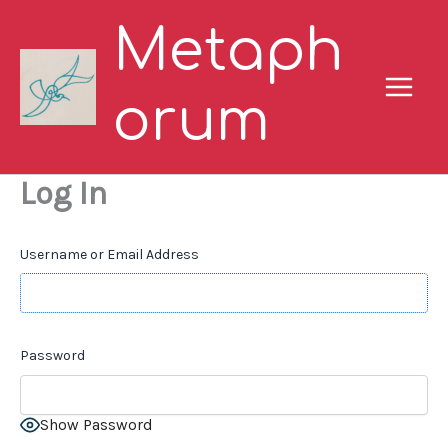
Skip
Metaph
to
content
orum
Log In
Username or Email Address
Password
Show Password