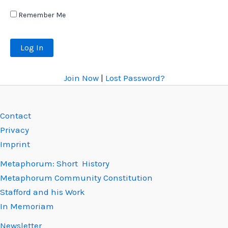
Remember Me
Join Now
|
Lost Password?
Contact
Privacy
Imprint
Metaphorum: Short History
Metaphorum Community Constitution
Stafford and his Work
In Memoriam
Newsletter